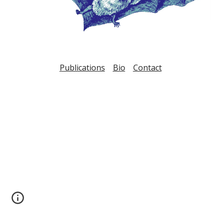
Publications
Bio
Contact