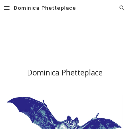
Dominica Phetteplace
Skip to main content
Skip to navigation
Dominica Phetteplace