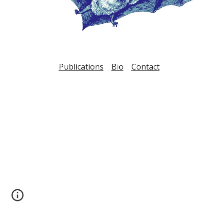
Publications
Bio
Contact