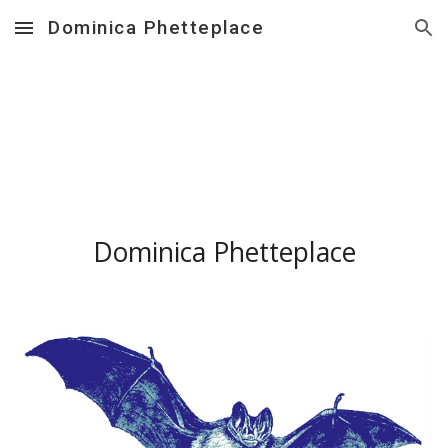
Dominica Phetteplace
Skip to main content
Skip to navigation
Dominica Phetteplace